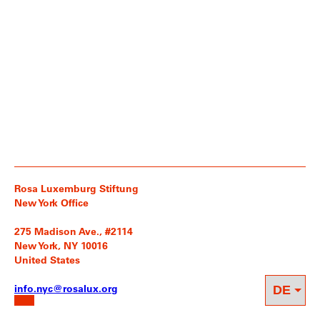
Rosa Luxemburg Stiftung
New York Office
275 Madison Ave., #2114
New York, NY 10016
United States
info.nyc@rosalux.org