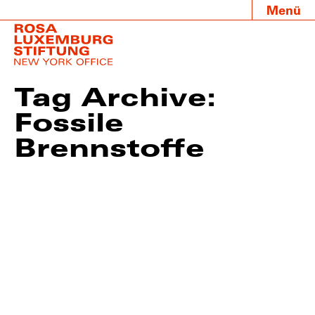
Menü
Tag Archive:
Fossile
Brennstoffe