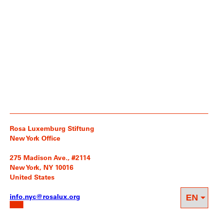
Rosa Luxemburg Stiftung
New York Office
275 Madison Ave., #2114
New York, NY 10016
United States
info.nyc@rosalux.org