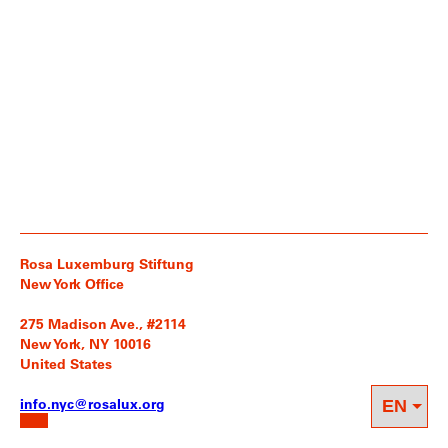
Rosa Luxemburg Stiftung
New York Office
275 Madison Ave., #2114
New York, NY 10016
United States
info.nyc@rosalux.org