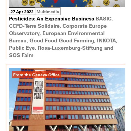
27 Apr 2022
Multimedia
Pesticides: An Expensive Business
BASIC,
CCFD-Terre Solidaire, Corporate Europe
Observatory, European Environmental
Bureau, Good Food Good Farming, INKOTA,
Public Eye, Rosa-Luxemburg-Stiftung and
SOS Faim
From the Geneva Office