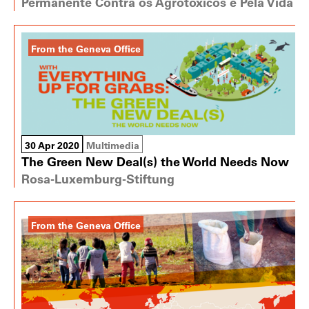
Permanente Contra os Agrotóxicos e Pela Vida
From the Geneva Office
30 Apr 2020
Multimedia
The Green New Deal(s) the World Needs Now
Rosa-Luxemburg-Stiftung
From the Geneva Office