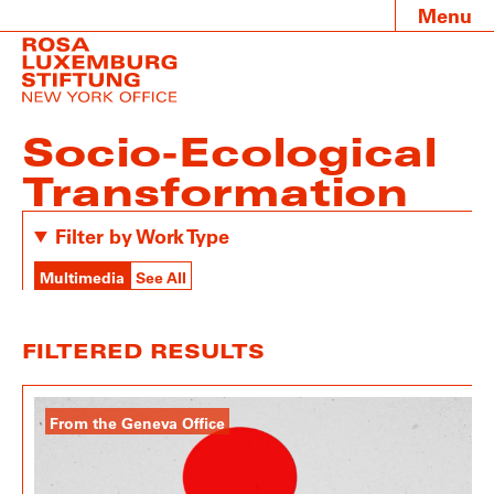
Menu
Socio-Ecological
Transformation
Filter by Work Type
Multimedia
See All
FILTERED RESULTS
From the Geneva Office