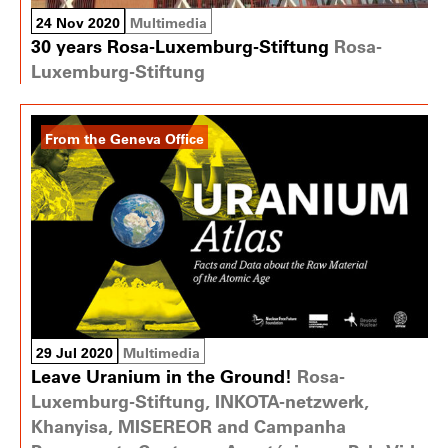
24 Nov 2020
Multimedia
30 years Rosa-Luxemburg-Stiftung
Rosa-
Luxemburg-Stiftung
From the Geneva Office
29 Jul 2020
Multimedia
Leave Uranium in the Ground!
Rosa-
Luxemburg-Stiftung, INKOTA-netzwerk,
Khanyisa, MISEREOR and Campanha