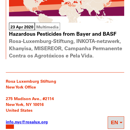
23 Apr 2020
Multimedia
Hazardous Pesticides from Bayer and BASF
Rosa-Luxemburg-Stiftung, INKOTA-netzwerk,
Khanyisa, MISEREOR, Campanha Permanente
Contra os Agrotóxicos e Pela Vida.
Rosa Luxemburg Stiftung
New York Office
275 Madison Ave., #2114
New York, NY 10016
United States
info.nyc@rosalux.org