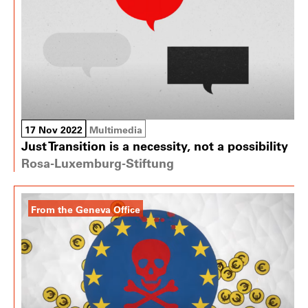
17 Nov 2022
Multimedia
Just Transition is a necessity, not a possibility
Rosa-Luxemburg-Stiftung
From the Geneva Office