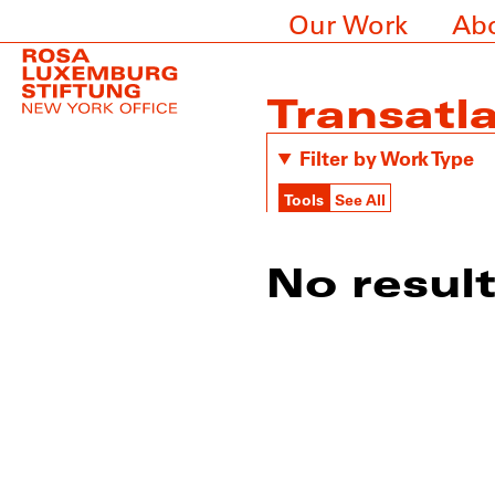
Our Work
Ab
Transatla
Filter by Work Type
Tools
See All
No resul