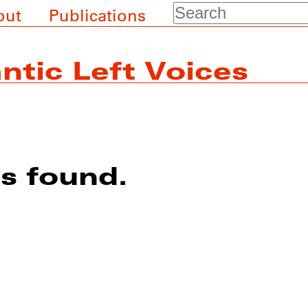
Search
out
Publications
ntic Left Voices
ts found.