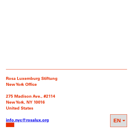
Rosa Luxemburg Stiftung
New York Office
275 Madison Ave., #2114
New York, NY 10016
United States
info.nyc@rosalux.org