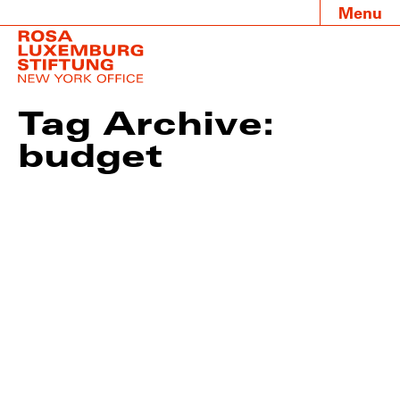
Menu
Tag Archive:
budget