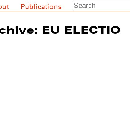
Search
out
Publications
chive: EU ELECTIO