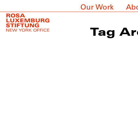
Our Work
Ab
Tag Ar