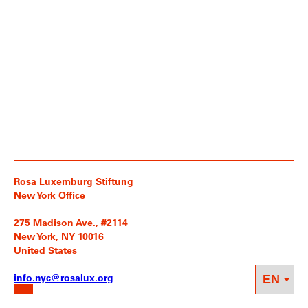
Rosa Luxemburg Stiftung
New York Office
275 Madison Ave., #2114
New York, NY 10016
United States
info.nyc@rosalux.org