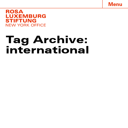
Menu
Tag Archive:
international