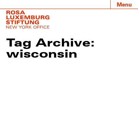
Menu
Tag Archive:
wisconsin