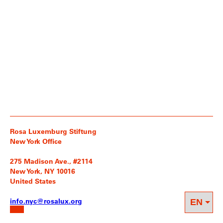
Rosa Luxemburg Stiftung
New York Office
275 Madison Ave., #2114
New York, NY 10016
United States
info.nyc@rosalux.org