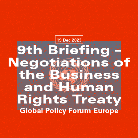
19 Dec 2023
9th Briefing –
Negotiations of
the Business
and Human
Rights Treaty
Global Policy Forum Europe