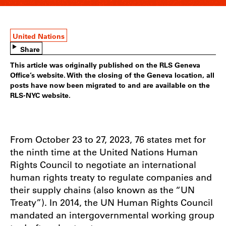
United Nations
Share
This article was originally published on the RLS Geneva
Office’s website. With the closing of the Geneva location, all
posts have now been migrated to and are available on the
RLS-NYC website.
From October 23 to 27, 2023, 76 states met for
the ninth time at the United Nations Human
Rights Council to negotiate an international
human rights treaty to regulate companies and
their supply chains (also known as the “UN
Treaty”). In 2014, the UN Human Rights Council
mandated an intergovernmental working group