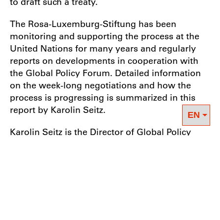
to draft such a treaty.
The Rosa-Luxemburg-Stiftung has been
monitoring and supporting the process at the
United Nations for many years and regularly
reports on developments in cooperation with
the Global Policy Forum. Detailed information
on the week-long negotiations and how the
process is progressing is summarized in this
report by Karolin Seitz.
Karolin Seitz is the Director of Global Policy
Forum’s Business & Human Rights Program.
She has been following the process towards an
international agreement on business and
human rights since it began in 2014.
Download the brief