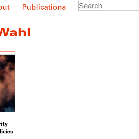
Search
out
Publications
Wahl
ity
icies