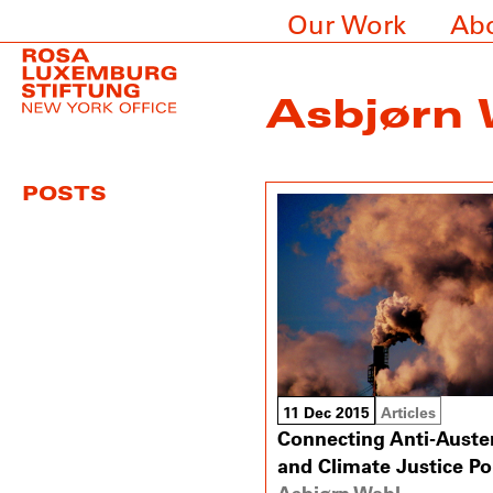
Our Work
Ab
Asbjørn 
POSTS
11 Dec 2015
Articles
Connecting Anti-Auster
and Climate Justice Pol
Asbjørn Wahl