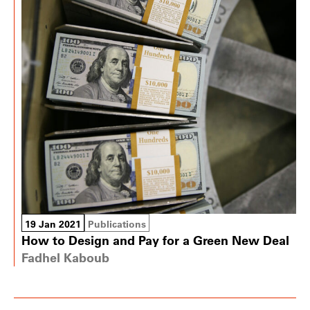
19 Jan 2021
Publications
How to Design and Pay for a Green New Deal
Fadhel Kaboub