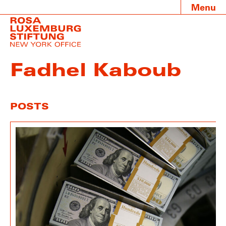
Menu
Fadhel Kaboub
POSTS