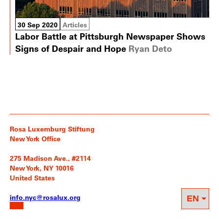
30 Sep 2020
Articles
Labor Battle at Pittsburgh Newspaper Shows
Signs of Despair and Hope
Ryan Deto
Rosa Luxemburg Stiftung
New York Office
275 Madison Ave., #2114
New York, NY 10016
United States
info.nyc@rosalux.org