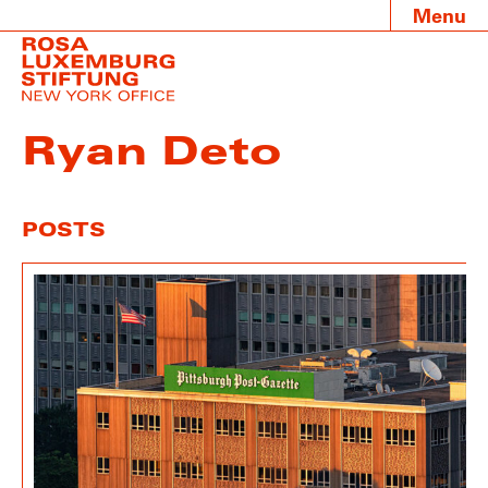
Menu
Ryan Deto
POSTS