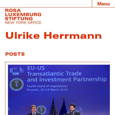
Menu
Ulrike Herrmann
POSTS