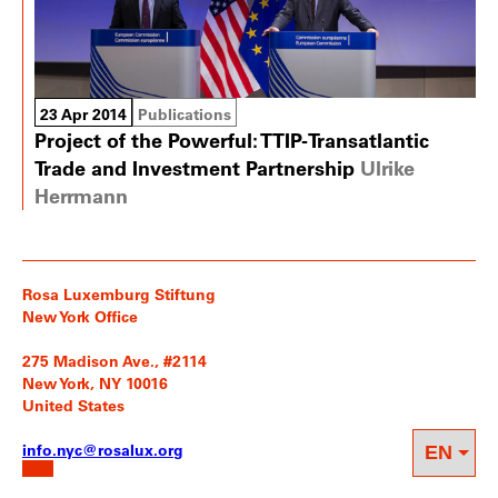
23 Apr 2014
Publications
Project of the Powerful: TTIP-Transatlantic
Trade and Investment Partnership
Ulrike
Herrmann
Rosa Luxemburg Stiftung
New York Office
275 Madison Ave., #2114
New York, NY 10016
United States
info.nyc@rosalux.org