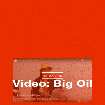
10 Sep 2014
Video: Big Oil