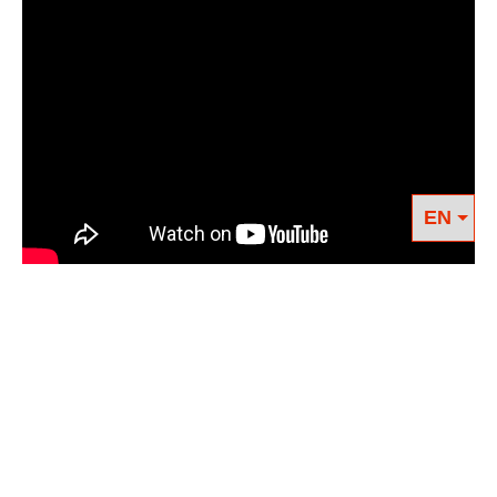
We know we have to get clean, but Big Oil just
keeps fiending after that next hit, tapping all
our earth’s veins, leaving scars darker and more
permanent. Who is helping us quit, and how?
Can we envision life after oil?