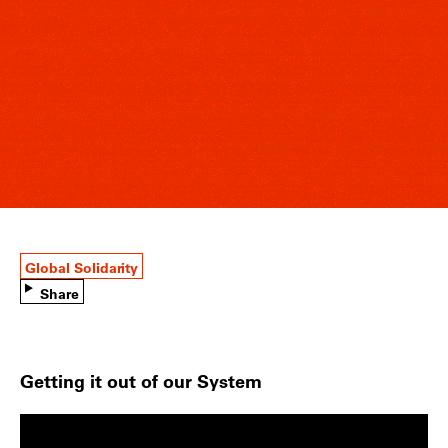
Global Solidarity
Share
Getting it out of our System