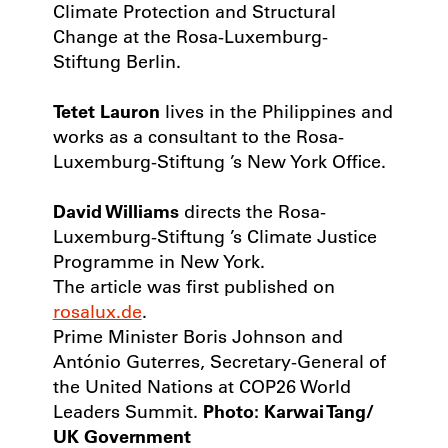
Climate Protection and Structural
Change at the Rosa-Luxemburg-
Stiftung Berlin.
Tetet Lauron
lives in the Philippines and
works as a consultant to the Rosa-
Luxemburg-Stiftung ’s New York Office.
David Williams
directs the Rosa-
Luxemburg-Stiftung ’s Climate Justice
Programme in New York.
The article was first published on
rosalux.de
.
Prime Minister Boris Johnson and
António Guterres, Secretary-General of
the United Nations at COP26 World
Leaders Summit.
Photo: Karwai Tang/
UK Government