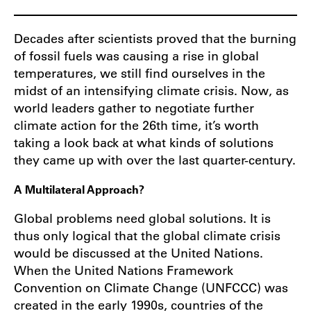
Decades after scientists proved that the burning
of fossil fuels was causing a rise in global
temperatures, we still find ourselves in the
midst of an intensifying climate crisis. Now, as
world leaders gather to negotiate further
climate action for the 26th time, it’s worth
taking a look back at what kinds of solutions
they came up with over the last quarter-century.
A Multilateral Approach?
Global problems need global solutions. It is
thus only logical that the global climate crisis
would be discussed at the United Nations.
When the United Nations Framework
Convention on Climate Change (UNFCCC) was
created in the early 1990s, countries of the