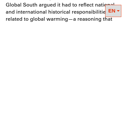
Global South argued it had to reflect national
and international historical responsibilities
related to global warming—a reasoning that
was included in the preamble of the
Convention with the principle of “common but
differentiated responsibilities”. It stipulated that
those emitting the most would have to reduce
their emissions more than others, while at the
same time supporting countries particularly
affected by the impacts of climate change.
This initially seemed like a good start in terms
of climate justice. However, when the Kyoto
Protocol (KP) was adopted in 1997 and came
into effect in 2005 (after long discussions and a
complicated ratification process), this principle
turned out to be highly contested and was not
taken seriously. Not only were the