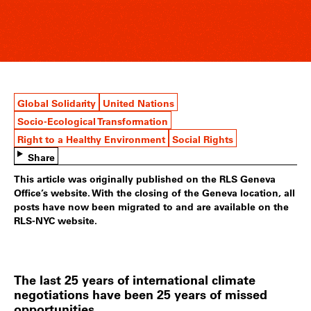
Global Solidarity
United Nations
Socio-Ecological Transformation
Right to a Healthy Environment
Social Rights
Share
This article was originally published on the RLS Geneva
Office’s website. With the closing of the Geneva location, all
posts have now been migrated to and are available on the
RLS-NYC website.
The last 25 years of international climate
negotiations have been 25 years of missed
opportunities.