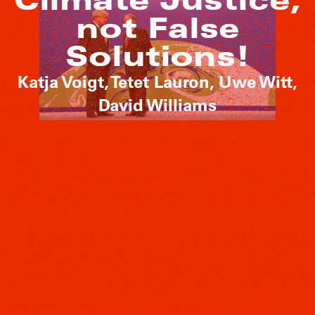
not False
Solutions!
Katja Voigt, Tetet Lauron, Uwe Witt,
David Williams