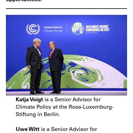
Katja Voigt
is a Senior Advisor for
Climate Policy at the Rosa-Luxemburg-
Stiftung in Berlin.
Uwe Witt
is a Senior Advisor for