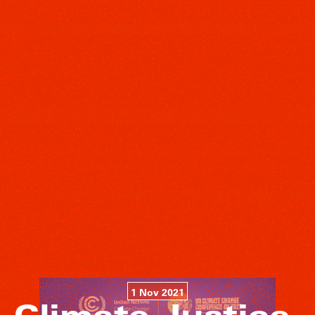
1 Nov 2021
Climate Justice,