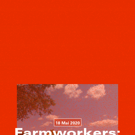
18 Mai 2020
Farmworkers: