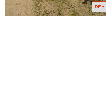
As if under a pair of magnifying
glasses, the COVID19 crisis makes it
clear what work is essential for our
societies. Not only must everything be
done to maintain and expand medical
care, the stable supply of food is also
crucial. Therefore, farmworkers are part
of the essential workforce across the
world. We need them to keep working
in times of crisis so that we can have
food on our table, yet they are one of
the most underpaid and undervalued
members of society. In many cases
farmworkers live and work under near
feudal conditions.