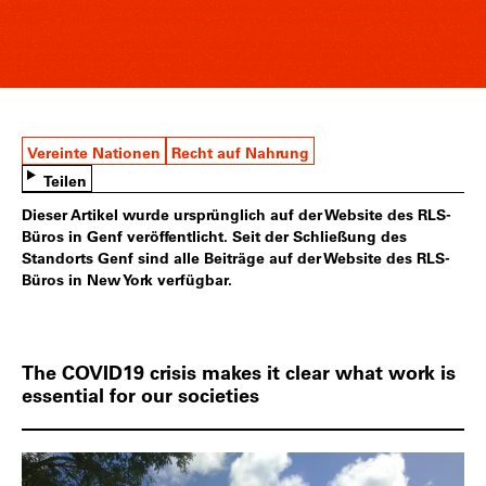
Vereinte Nationen
Recht auf Nahrung
Teilen
Dieser Artikel wurde ursprünglich auf der Website des RLS-
Büros in Genf veröffentlicht. Seit der Schließung des
Standorts Genf sind alle Beiträge auf der Website des RLS-
Büros in New York verfügbar.
The COVID19 crisis makes it clear what work is
essential for our societies