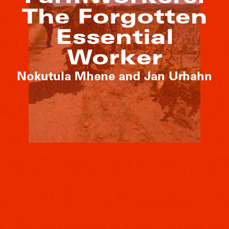
The Forgotten
Essential
Worker
Nokutula Mhene and Jan Urhahn