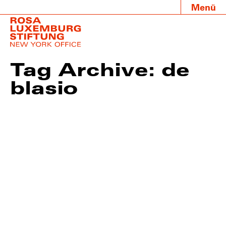
Menü
Tag Archive: de
blasio