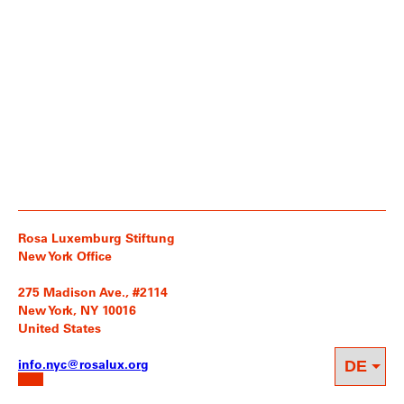
Rosa Luxemburg Stiftung
New York Office
275 Madison Ave., #2114
New York, NY 10016
United States
info.nyc@rosalux.org