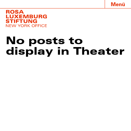
Menü
No posts to
display in Theater