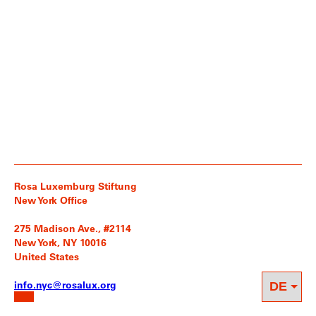
Rosa Luxemburg Stiftung
New York Office
275 Madison Ave., #2114
New York, NY 10016
United States
info.nyc@rosalux.org