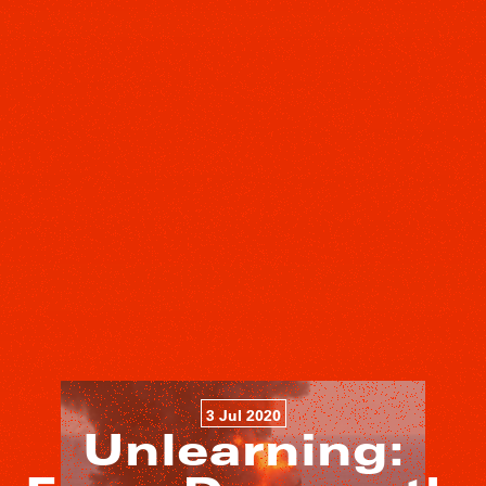
3 Jul 2020
Unlearning: