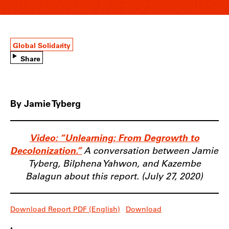
Global Solidarity
Share
By Jamie Tyberg
Video: “Unlearning: From Degrowth to
Decolonization.”
A conversation between Jamie
Tyberg, Bilphena Yahwon, and Kazembe
Balagun about this report. (July 27, 2020)
Download Report PDF (English)
Download