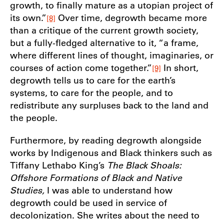
growth, to finally mature as a utopian project of
its own.”
Over time, degrowth became more
[8]
than a critique of the current growth society,
but a fully-fledged alternative to it, “a frame,
where different lines of thought, imaginaries, or
courses of action come together.”
In short,
[9]
degrowth tells us to care for the earth’s
systems, to care for the people, and to
redistribute any surpluses back to the land and
the people.
Furthermore, by reading degrowth alongside
works by Indigenous and Black thinkers such as
Tiffany Lethabo King’s
The Black Shoals:
Offshore Formations of Black and Native
Studies,
I was able to understand how
degrowth could be used in service of
decolonization. She writes about the need to