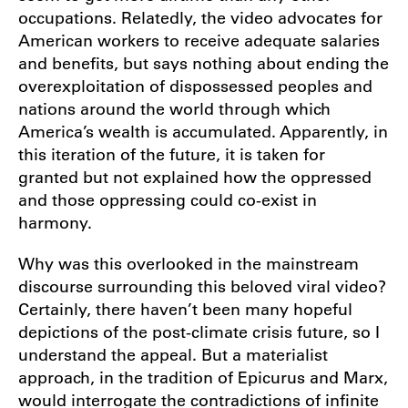
occupations. Relatedly, the video advocates for
American workers to receive adequate salaries
and benefits, but says nothing about ending the
overexploitation of dispossessed peoples and
nations around the world through which
America’s wealth is accumulated. Apparently, in
this iteration of the future, it is taken for
granted but not explained how the oppressed
and those oppressing could co-exist in
harmony.
Why was this overlooked in the mainstream
discourse surrounding this beloved viral video?
Certainly, there haven’t been many hopeful
depictions of the post-climate crisis future, so I
understand the appeal. But a materialist
approach, in the tradition of Epicurus and Marx,
would interrogate the contradictions of infinite