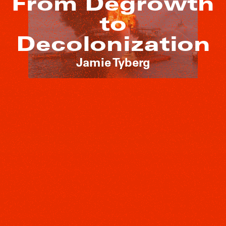
From Degrowth
to
Decolonization
Jamie Tyberg