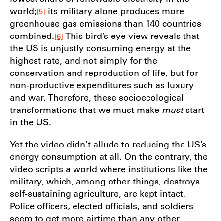
world;
its military alone produces more
[5]
greenhouse gas emissions than 140 countries
combined.
This bird’s-eye view reveals that
[6]
the US is unjustly consuming energy at the
highest rate, and not simply for the
conservation and reproduction of life, but for
non-productive expenditures such as luxury
and war. Therefore, these socioecological
transformations that we must make
must
start
in the US.
Yet the video didn’t allude to reducing the US’s
energy consumption at all. On the contrary, the
video scripts a world where institutions like the
military, which, among other things, destroys
self-sustaining agriculture, are kept intact.
Police officers, elected officials, and soldiers
seem to get more airtime than any other