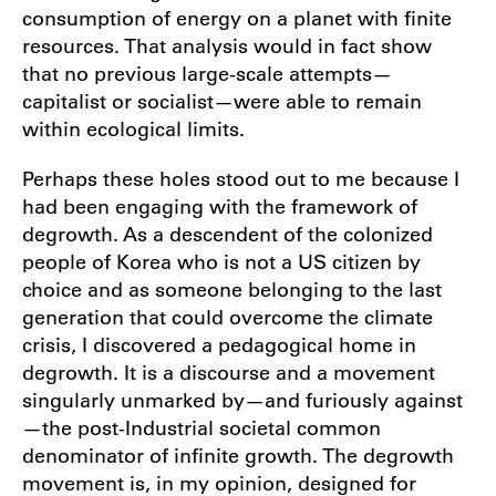
consumption of energy on a planet with finite
resources. That analysis would in fact show
that no previous large-scale attempts—
capitalist or socialist—were able to remain
within ecological limits.
Perhaps these holes stood out to me because I
had been engaging with the framework of
degrowth. As a descendent of the colonized
people of Korea who is not a US citizen by
choice and as someone belonging to the last
generation that could overcome the climate
crisis, I discovered a pedagogical home in
degrowth. It is a discourse and a movement
singularly unmarked by—and furiously against
—the post-Industrial societal common
denominator of infinite growth. The degrowth
movement is, in my opinion, designed for