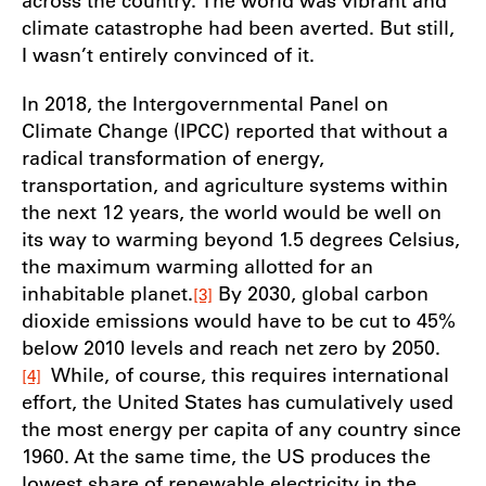
across the country. The world was vibrant and
climate catastrophe had been averted. But still,
I wasn’t entirely convinced of it.
In 2018, the Intergovernmental Panel on
Climate Change (IPCC) reported that without a
radical transformation of energy,
transportation, and agriculture systems within
the next 12 years, the world would be well on
its way to warming beyond 1.5 degrees Celsius,
the maximum warming allotted for an
inhabitable planet.
By 2030, global carbon
[3]
dioxide emissions would have to be cut to 45%
below 2010 levels and reach net zero by 2050.
While, of course, this requires international
[4]
effort, the United States has cumulatively used
the most energy per capita of any country since
1960. At the same time, the US produces the
lowest share of renewable electricity in the