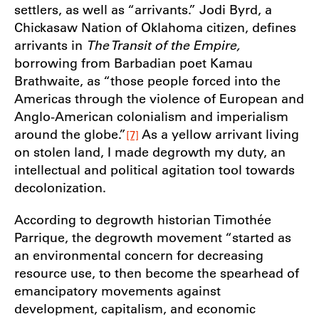
settlers, as well as “arrivants.” Jodi Byrd, a
Chickasaw Nation of Oklahoma citizen, defines
arrivants in
The Transit of the Empire,
borrowing from Barbadian poet Kamau
Brathwaite, as “those people forced into the
Americas through the violence of European and
Anglo-American colonialism and imperialism
around the globe.”
As a yellow arrivant living
[7]
on stolen land, I made degrowth my duty, an
intellectual and political agitation tool towards
decolonization.
According to degrowth historian Timothée
Parrique, the degrowth movement “started as
an environmental concern for decreasing
resource use, to then become the spearhead of
emancipatory movements against
development, capitalism, and economic