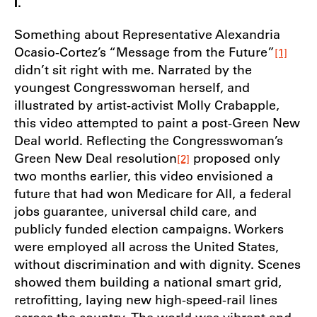
I.
Something about Representative Alexandria
Ocasio-Cortez’s “Message from the Future”
[1]
didn’t sit right with me. Narrated by the
youngest Congresswoman herself, and
illustrated by artist-activist Molly Crabapple,
this video attempted to paint a post-Green New
Deal world. Reflecting the Congresswoman’s
Green New Deal resolution
proposed only
[2]
two months earlier, this video envisioned a
future that had won Medicare for All, a federal
jobs guarantee, universal child care, and
publicly funded election campaigns. Workers
were employed all across the United States,
without discrimination and with dignity. Scenes
showed them building a national smart grid,
retrofitting, laying new high-speed-rail lines