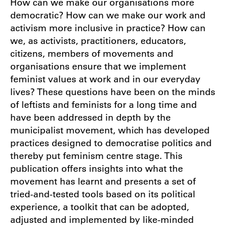
How can we make our organisations more
democratic? How can we make our work and
activism more inclusive in practice? How can
we, as activists, practitioners, educators,
citizens, members of movements and
organisations ensure that we implement
feminist values at work and in our everyday
lives? These questions have been on the minds
of leftists and feminists for a long time and
have been addressed in depth by the
municipalist movement, which has developed
practices designed to democratise politics and
thereby put feminism centre stage. This
publication offers insights into what the
movement has learnt and presents a set of
tried-and-tested tools based on its political
experience, a toolkit that can be adopted,
adjusted and implemented by like-minded