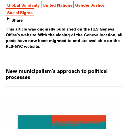
Global Solidarity
United Nations
Gender Justice
Social Rights
Share
This article was originally published on the RLS Geneva
Office’s website. With the closing of the Geneva location, all
posts have now been migrated to and are available on the
RLS-NYC website.
New municipalism’s approach to political
processes