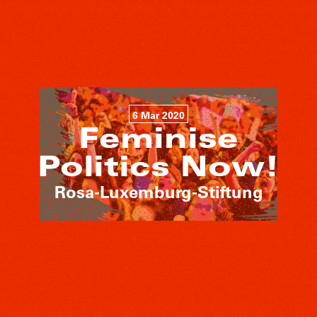
6 Mar 2020
Feminise
Politics Now!
Rosa-Luxemburg-Stiftung