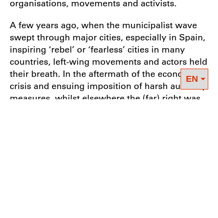
organisations, movements and activists.
A few years ago, when the municipalist wave
swept through major cities, especially in Spain,
inspiring ‘rebel’ or ‘fearless’ cities in many
countries, left-wing movements and actors held
their breath. In the aftermath of the economic
crisis and ensuing imposition of harsh austerity
measures, whilst elsewhere the (far) right was
racking up huge gains by making scapegoats of
the poorest and most vulnerable members of
society, here was a progressive, positive,
constructive movement effectively responding
to a system that had failed countless societies.
Municipalism harnessed together a wide array
of local struggles for solidarity in a bid to shape
the agenda and radically transform politics.
And it succeeded in winning elections! Since