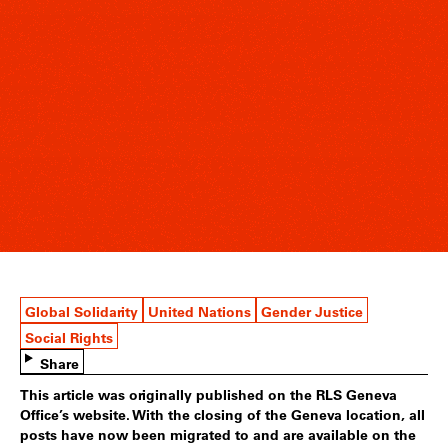
Global Solidarity
United Nations
Gender Justice
Social Rights
Share
This article was originally published on the RLS Geneva
Office’s website. With the closing of the Geneva location, all
posts have now been migrated to and are available on the