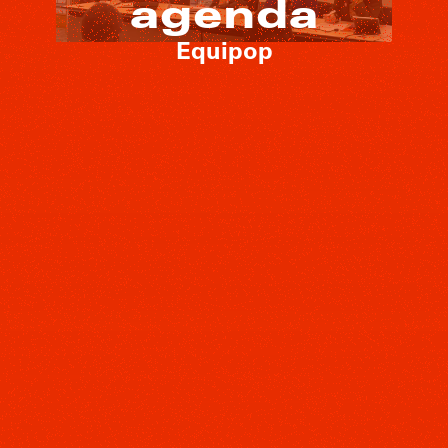
agenda
Equipop