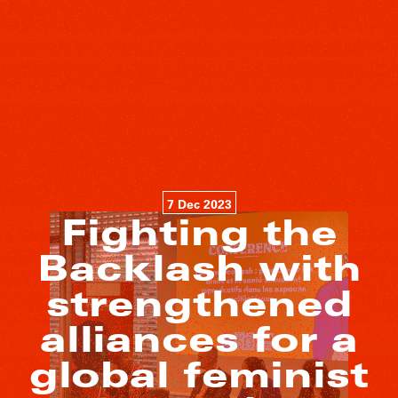
7 Dec 2023
Fighting the
Backlash with
strengthened
alliances for a
global feminist