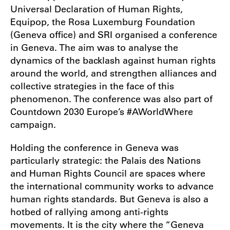
Universal Declaration of Human Rights,
Equipop, the Rosa Luxemburg Foundation
(Geneva office) and SRI organised a conference
in Geneva. The aim was to analyse the
dynamics of the backlash against human rights
around the world, and strengthen alliances and
collective strategies in the face of this
phenomenon. The conference was also part of
Countdown 2030 Europe’s #AWorldWhere
campaign.
Holding the conference in Geneva was
particularly strategic: the Palais des Nations
and Human Rights Council are spaces where
the international community works to advance
human rights standards. But Geneva is also a
hotbed of rallying among anti-rights
movements. It is the city where the “Geneva