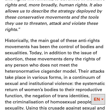
rights and, more broadly, human rights. It also
allows us to describe the strategy deployed by
these conservative movements and the tools
they use to threaten, attack and violate these
rights.
”
Historically, the main goal of these anti-rights
movements has been the control of bodies and
sexualities. Today, in addition to the issue of
abortion, these movements deny the rights of
any person who does not meet the
heteronormative cisgender model. Their attacks
take place in various forms, in a continuum of
sexual and institutional violence: the systematic
return of women’s bodies to their reproductive
function, the negation of trans identities, and
the criminalisation of homosexual people’s
sexuality. Using this crusade against sexual and