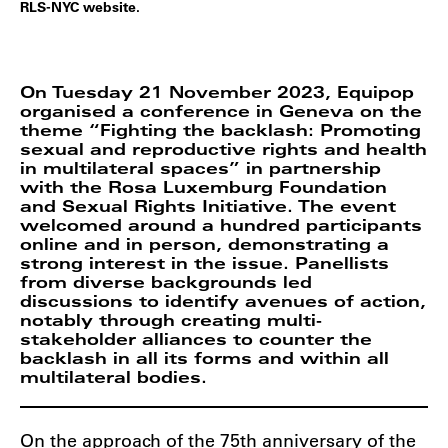
RLS-NYC website.
On Tuesday 21 November 2023, Equipop
organised a conference in Geneva on the
theme “Fighting the backlash: Promoting
sexual and reproductive rights and health
in multilateral spaces” in partnership
with the Rosa Luxemburg Foundation
and Sexual Rights Initiative. The event
welcomed around a hundred participants
online and in person, demonstrating a
strong interest in the issue. Panellists
from diverse backgrounds led
discussions to identify avenues of action,
notably through creating multi-
stakeholder alliances to counter the
backlash in all its forms and within all
multilateral bodies.
On the approach of the 75th anniversary of the