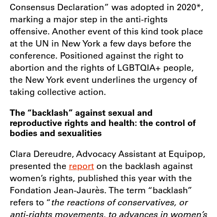
Consensus Declaration” was adopted in 2020*,
marking a major step in the anti-rights
offensive. Another event of this kind took place
at the UN in New York a few days before the
conference. Positioned against the right to
abortion and the rights of LGBTQIA+ people,
the New York event underlines the urgency of
taking collective action.
The “backlash” against sexual and
reproductive rights and health: the control of
bodies and sexualities
Clara Dereudre, Advocacy Assistant at Equipop,
presented the
report
on the backlash against
women’s rights, published this year with the
Fondation Jean-Jaurès. The term “backlash”
refers to “
the reactions of conservatives, or
anti-rights movements, to advances in women’s