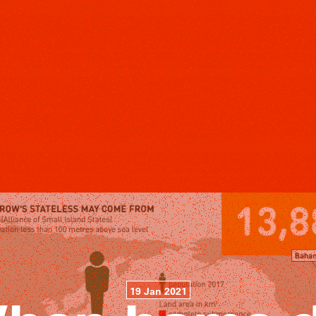
19 Jan 2021