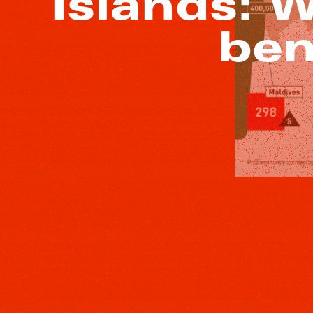
Islands: 
ben