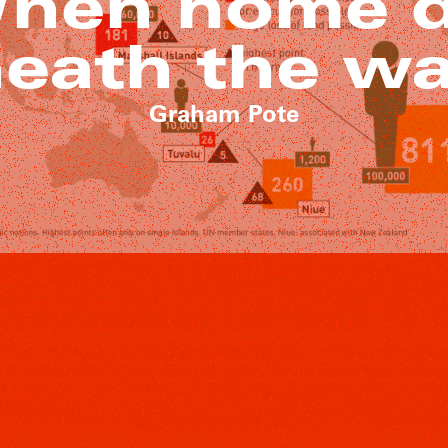
When home 
eath the w
Graham Pote