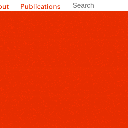
Search
out
Publications