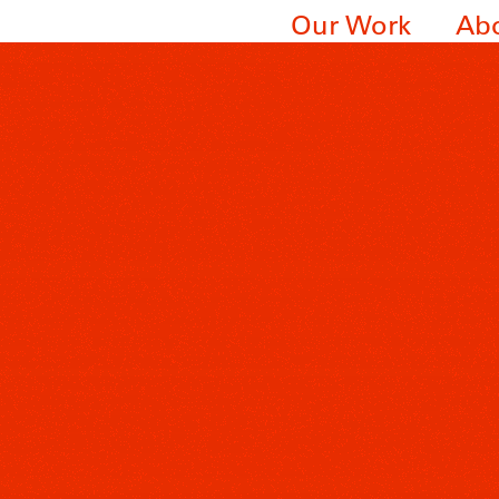
Our Work
Ab