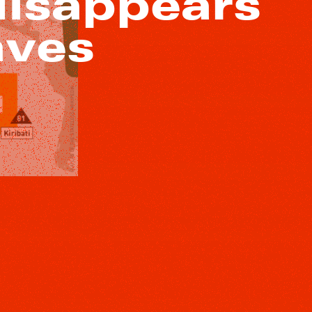
disappears
aves