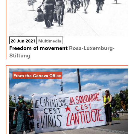
20 Jun 2021
Multimedia
Freedom of movement
Rosa-Luxemburg-
Stiftung
From the Geneva Office