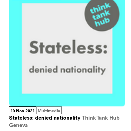
10 Nov 2021
Multimedia
Stateless: denied nationality
Think Tank Hub
Geneva