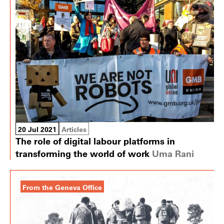
20 Jul 2021
Articles
The role of digital labour platforms in
transforming the world of work
Uma Rani
From the Geneva Office