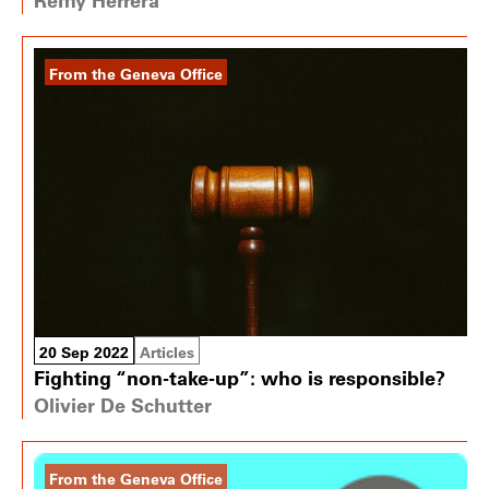
From the Geneva Office
20 Sep 2022
Articles
Fighting “non-take-up”: who is responsible?
Olivier De Schutter
From the Geneva Office