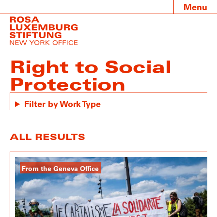
Menu
Right to Social
Protection
Filter by Work Type
ALL RESULTS
From the Geneva Office