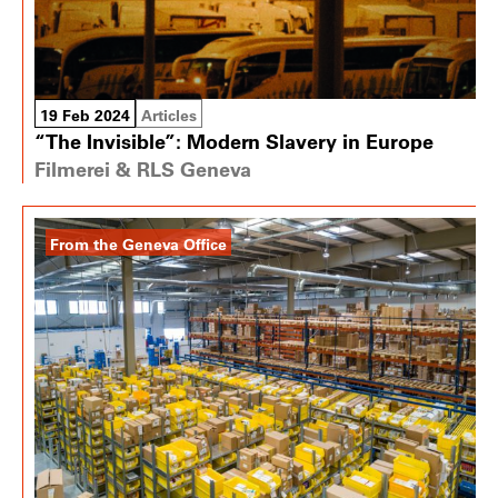
19 Feb 2024
Articles
“The Invisible”: Modern Slavery in Europe
Filmerei & RLS Geneva
From the Geneva Office