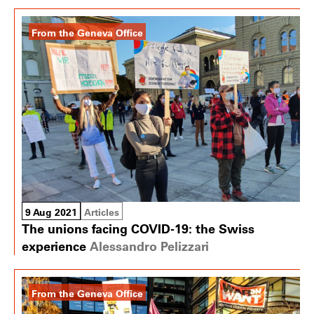
From the Geneva Office
9 Aug 2021
Articles
The unions facing COVID-19: the Swiss
experience
Alessandro Pelizzari
From the Geneva Office