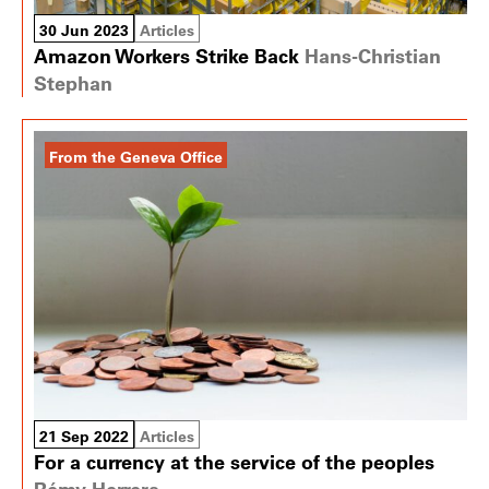
30 Jun 2023
Articles
Amazon Workers Strike Back
Hans-Christian
Stephan
From the Geneva Office
21 Sep 2022
Articles
For a currency at the service of the peoples
Rémy Herrera