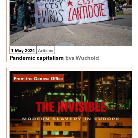
1 May 2024
Articles
Pandemic capitalism
Eva Wuchold
From the Geneva Office