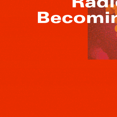
“Radi
Becomin