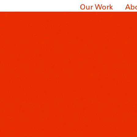
Our Work
Ab