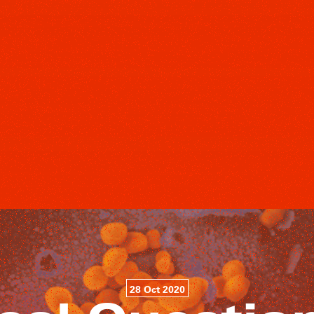
28 Oct 2020