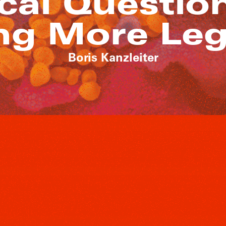
cal Questio
g More Leg
Boris Kanzleiter