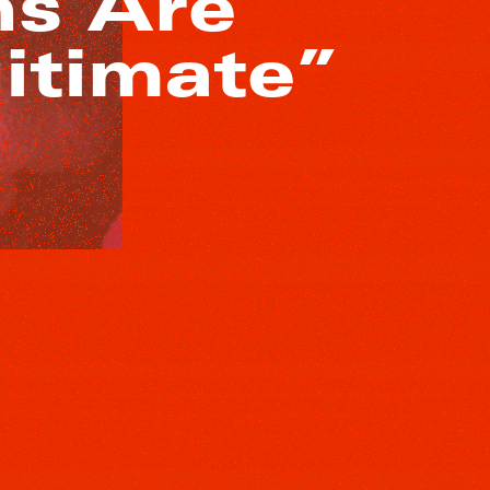
ns Are
itimate”