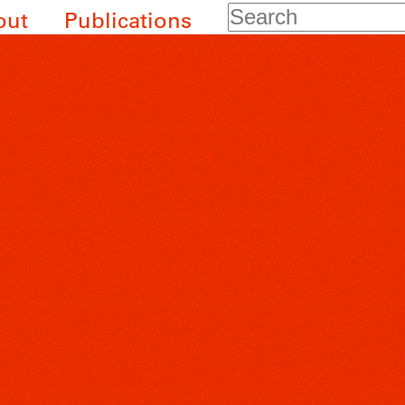
Search
out
Publications