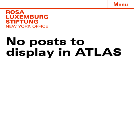
Menu
No posts to
display in ATLAS