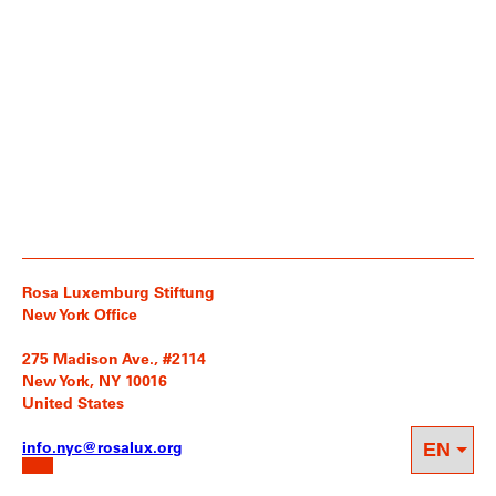
Rosa Luxemburg Stiftung
New York Office
275 Madison Ave., #2114
New York, NY 10016
United States
info.nyc@rosalux.org