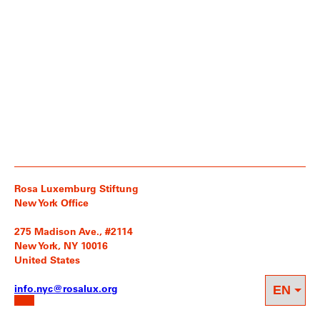
Rosa Luxemburg Stiftung
New York Office
275 Madison Ave., #2114
New York, NY 10016
United States
info.nyc@rosalux.org