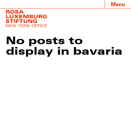
Menu
No posts to
display in bavaria