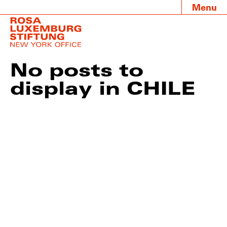
Menu
No posts to
display in CHILE