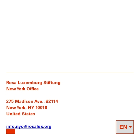
Rosa Luxemburg Stiftung
New York Office
275 Madison Ave., #2114
New York, NY 10016
United States
info.nyc@rosalux.org