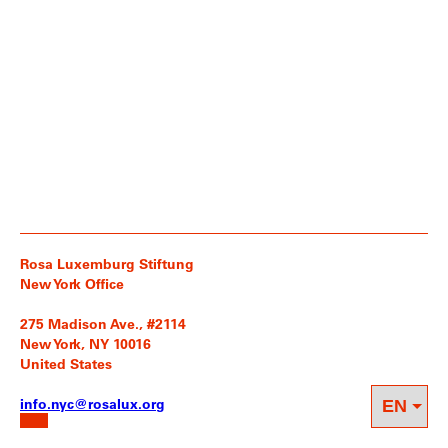
Rosa Luxemburg Stiftung
New York Office
275 Madison Ave., #2114
New York, NY 10016
United States
info.nyc@rosalux.org