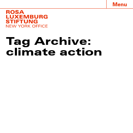
Menu
Tag Archive:
climate action