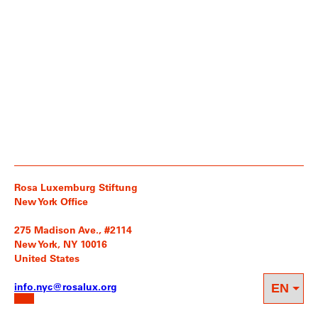
Rosa Luxemburg Stiftung
New York Office
275 Madison Ave., #2114
New York, NY 10016
United States
info.nyc@rosalux.org