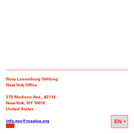
Rosa Luxemburg Stiftung
New York Office
275 Madison Ave., #2114
New York, NY 10016
United States
info.nyc@rosalux.org