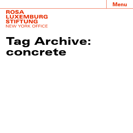
Menu
Tag Archive:
concrete