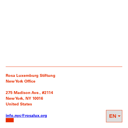
Rosa Luxemburg Stiftung
New York Office
275 Madison Ave., #2114
New York, NY 10016
United States
info.nyc@rosalux.org