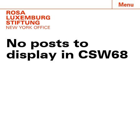
Menu
No posts to
display in CSW68