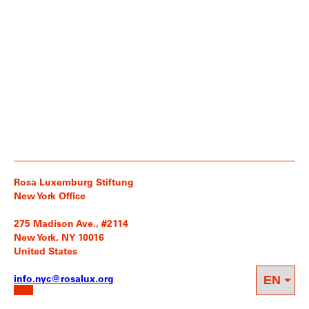
Rosa Luxemburg Stiftung
New York Office
275 Madison Ave., #2114
New York, NY 10016
United States
info.nyc@rosalux.org