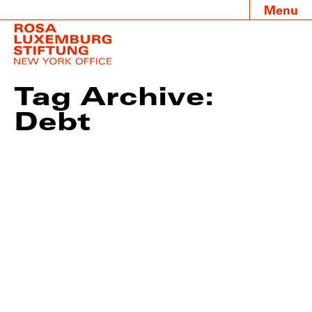
Menu
Tag Archive:
Debt