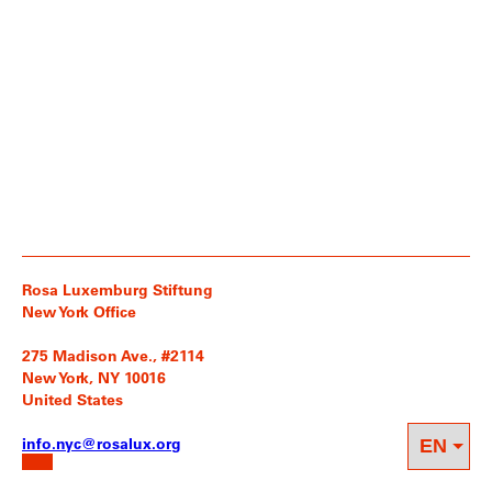
Rosa Luxemburg Stiftung
New York Office
275 Madison Ave., #2114
New York, NY 10016
United States
info.nyc@rosalux.org