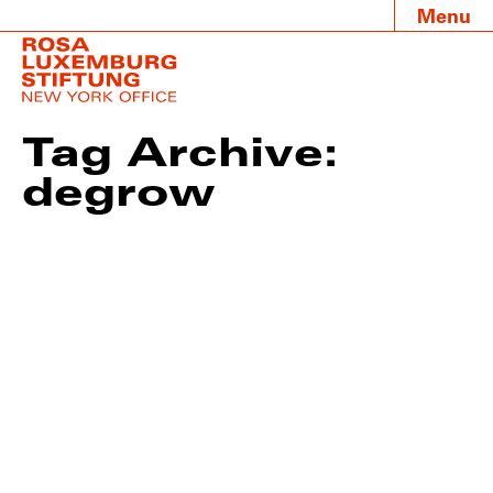
Menu
Tag Archive:
degrow