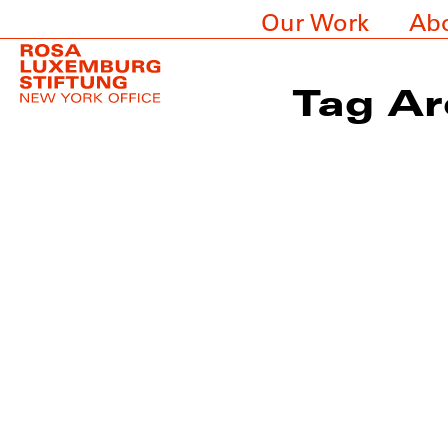
Our Work
Ab
Tag Ar