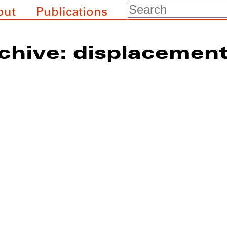
Search
out
Publications
chive: displacemen