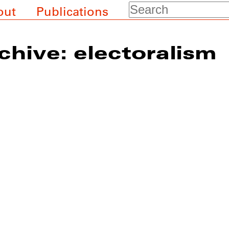
Search
out
Publications
chive: electoralism