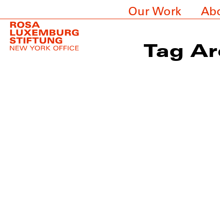
Our Work
Ab
Tag Ar