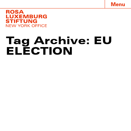
Menu
Tag Archive: EU
ELECTION