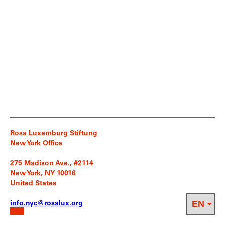
Rosa Luxemburg Stiftung
New York Office
275 Madison Ave., #2114
New York, NY 10016
United States
info.nyc@rosalux.org