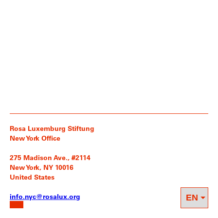
Rosa Luxemburg Stiftung
New York Office
275 Madison Ave., #2114
New York, NY 10016
United States
info.nyc@rosalux.org