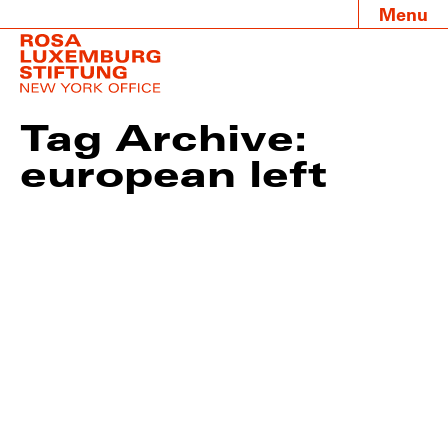
Menu
Tag Archive:
european left