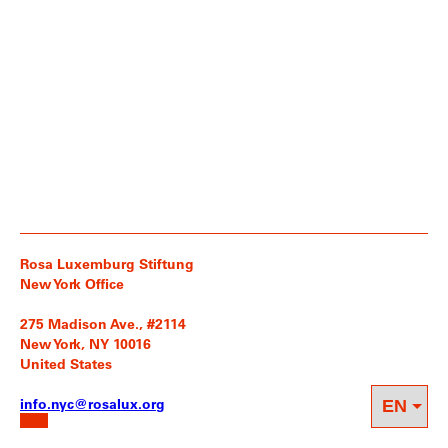
Rosa Luxemburg Stiftung
New York Office
275 Madison Ave., #2114
New York, NY 10016
United States
info.nyc@rosalux.org