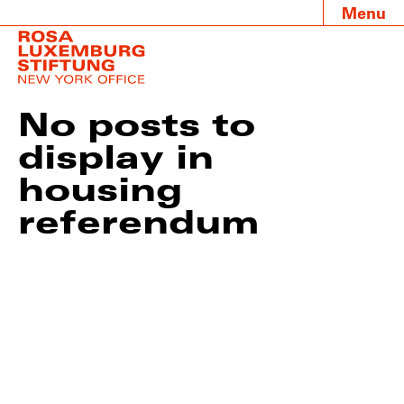
Menu
No posts to
display in
housing
referendum