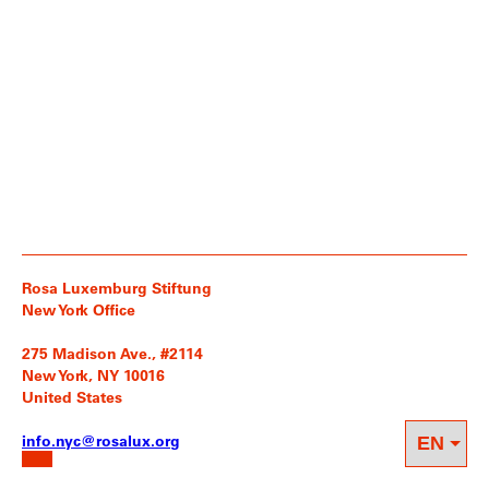
Rosa Luxemburg Stiftung
New York Office
275 Madison Ave., #2114
New York, NY 10016
United States
info.nyc@rosalux.org