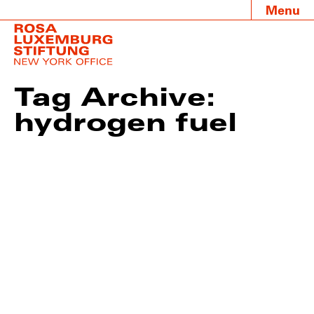
Menu
Tag Archive:
hydrogen fuel