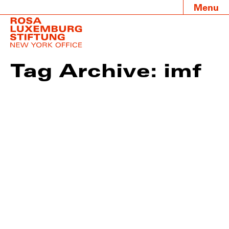
Menu
Tag Archive: imf