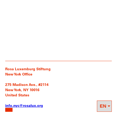
Rosa Luxemburg Stiftung
New York Office
275 Madison Ave., #2114
New York, NY 10016
United States
info.nyc@rosalux.org