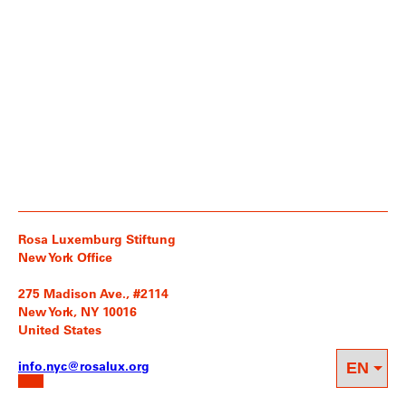
Rosa Luxemburg Stiftung
New York Office
275 Madison Ave., #2114
New York, NY 10016
United States
info.nyc@rosalux.org