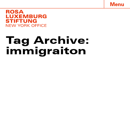
Menu
Tag Archive:
immigraiton