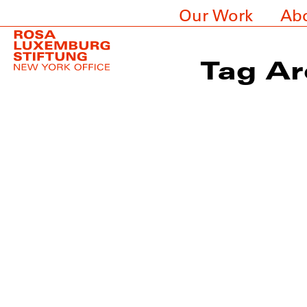
Our Work
Ab
Tag Ar