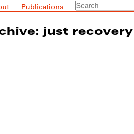
Search
out
Publications
chive: just recovery