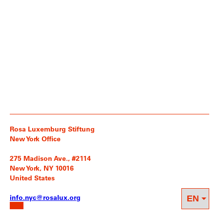
Rosa Luxemburg Stiftung
New York Office
275 Madison Ave., #2114
New York, NY 10016
United States
info.nyc@rosalux.org