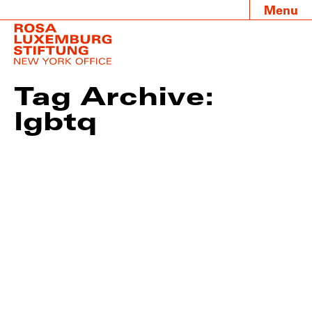
Menu
Tag Archive:
lgbtq