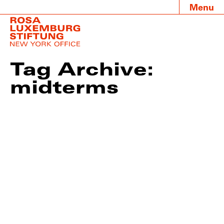
Menu
Tag Archive:
midterms