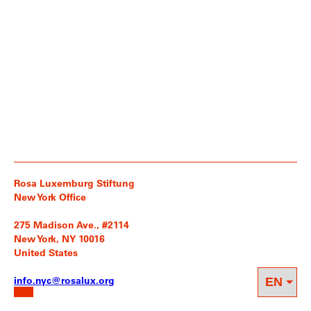
Rosa Luxemburg Stiftung
New York Office
275 Madison Ave., #2114
New York, NY 10016
United States
info.nyc@rosalux.org