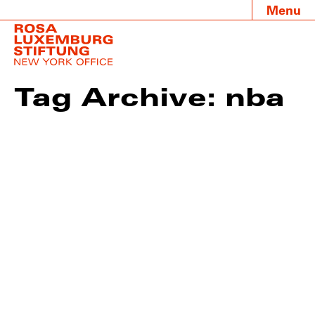
Menu
Tag Archive: nba