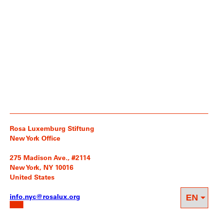
Rosa Luxemburg Stiftung
New York Office
275 Madison Ave., #2114
New York, NY 10016
United States
info.nyc@rosalux.org