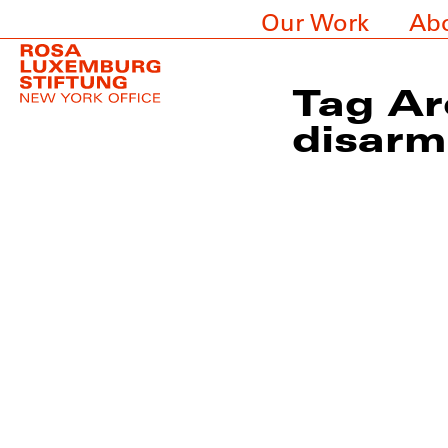
Our Work
Ab
Tag Ar
disar