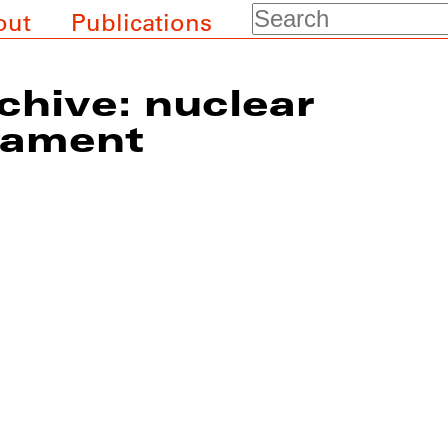
Search
out
Publications
chive: nuclear
mament