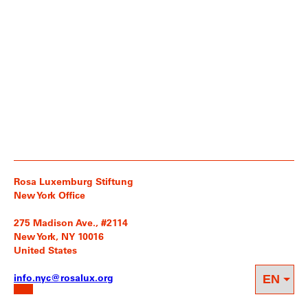
Rosa Luxemburg Stiftung
New York Office
275 Madison Ave., #2114
New York, NY 10016
United States
info.nyc@rosalux.org