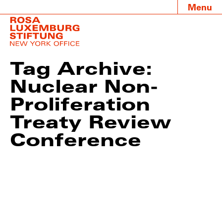
Menu
Tag Archive:
Nuclear Non-
Proliferation
Treaty Review
Conference