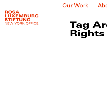
Our Work
Ab
Tag Ar
Rights