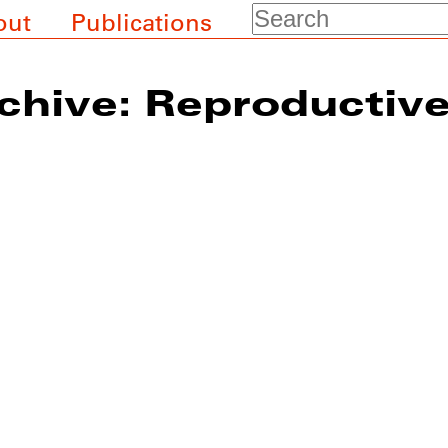
Search
out
Publications
chive: Reproductiv