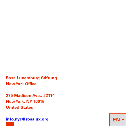
Rosa Luxemburg Stiftung
New York Office
275 Madison Ave., #2114
New York, NY 10016
United States
info.nyc@rosalux.org