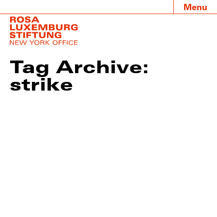
Menu
Tag Archive:
strike